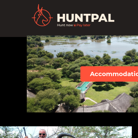
Accommodati