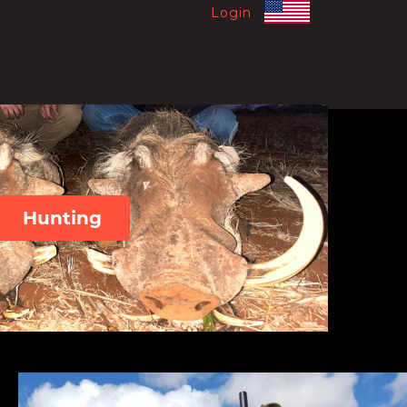
Login
Hunting