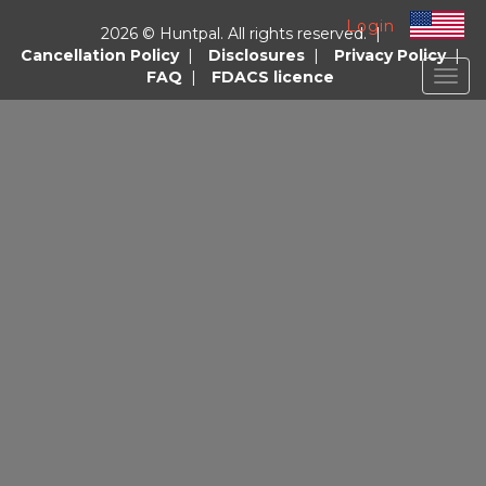
Login
2026 © Huntpal. All rights reserved. |
Cancellation Policy
|
Disclosures
|
Privacy Policy
|
FAQ
|
FDACS licence
Togg
navig