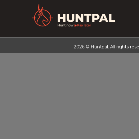
2026 © Huntpal. All rights rese