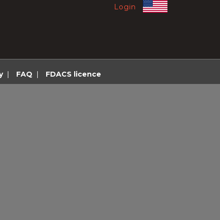
Login
y
|
FAQ
|
FDACS licence