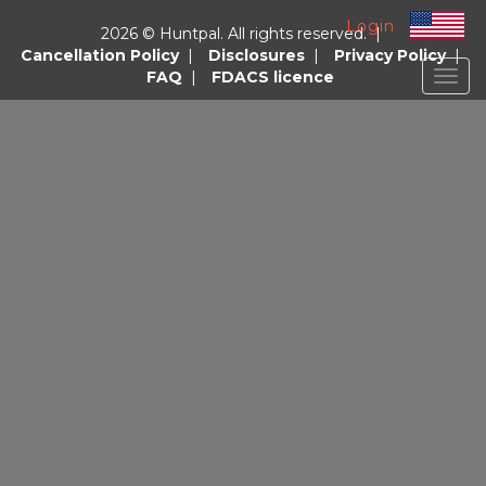
Login
2026 © Huntpal. All rights reserved. |
Cancellation Policy
|
Disclosures
|
Privacy Policy
|
FAQ
|
FDACS licence
Togg
navig